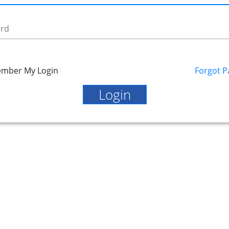
rd
mber My Login
Forgot 
Login