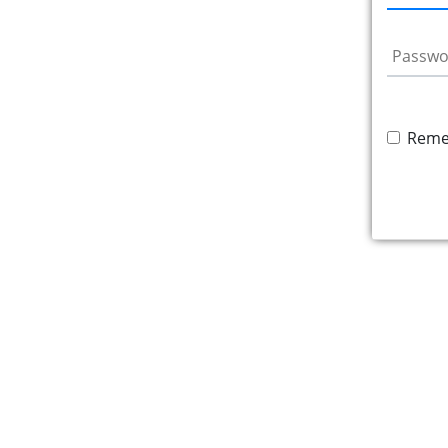
Passwo
Reme